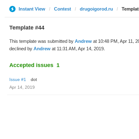
Instant View
Contest
drugoigorod.ru
Templat
Template #44
This template was submitted by
Andrew
at 10:48 PM, Apr 11, 2
declined by
Andrew
at 11:31 AM, Apr 14, 2019.
Accepted issues
1
Issue #1
dot
Apr 14, 2019