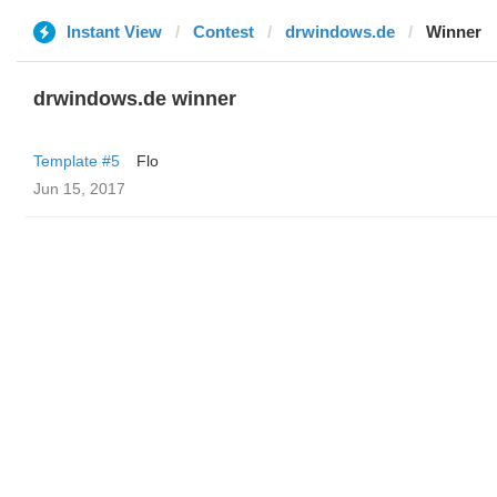
Instant View
Contest
drwindows.de
Winner
drwindows.de winner
Template #5
Flo
Jun 15, 2017