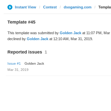
Instant View
Contest
dsogaming.com
Templa
Template #45
This template was submitted by
Golden Jack
at 11:07 PM, Mar 
declined by
Golden Jack
at 12:10 AM, Mar 31, 2019.
Reported issues
1
Issue #1
Golden Jack
Mar 31, 2019