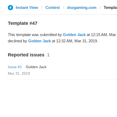
Instant View
Contest
dsogaming.com
Templa
Template #47
This template was submitted by
Golden Jack
at 12:15 AM, Mar 
declined by
Golden Jack
at 12:32 AM, Mar 31, 2019.
Reported issues
1
Issue #1
Golden Jack
Mar 31, 2019