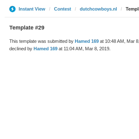
Instant View
Contest
dutchcowboys.nl
Templ
Template #29
This template was submitted by
Hamed 169
at 10:48 AM, Mar 8
declined by
Hamed 169
at 11:04 AM, Mar 8, 2019.