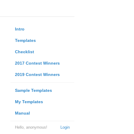
Intro
Templates
Checklist
2017 Contest Winners
2019 Contest Winners
Sample Templates
My Templates
Manual
Hello, anonymous!
Login