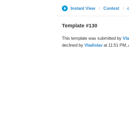
Instant View
Contest
Template #130
This template was submitted by
Vla
declined by
Vladislav
at 11:51 PM, 