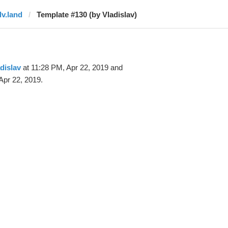
dv.land
Template #130 (by Vladislav)
dislav
at 11:28 PM, Apr 22, 2019 and
Apr 22, 2019.