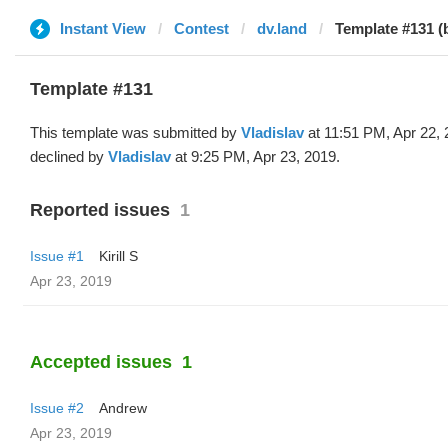
Instant View
Contest
dv.land
Template #131 (b
Template #131
This template was submitted by
Vladislav
at 11:51 PM, Apr 22,
declined by
Vladislav
at 9:25 PM, Apr 23, 2019.
Reported issues
1
Issue #1
Kirill S
Apr 23, 2019
Accepted issues
1
Issue #2
Andrew
Apr 23, 2019