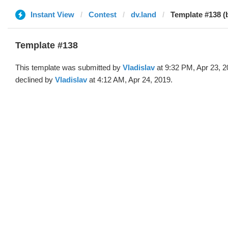
Instant View
Contest
dv.land
Template #138 (b
Template #138
This template was submitted by
Vladislav
at 9:32 PM, Apr 23, 
declined by
Vladislav
at 4:12 AM, Apr 24, 2019.