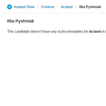
Instant View
Contest
dv.land
Illia Pyshniak
Illia Pyshniak
This candidate doesn't have any active templates for
dv.land
in 