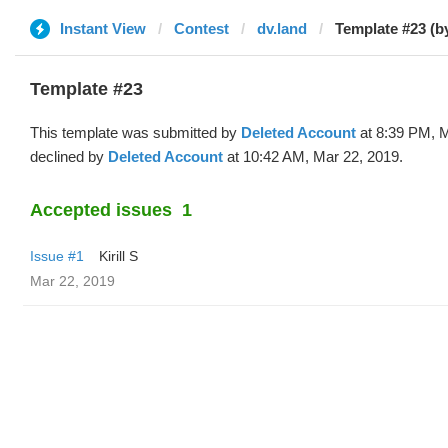
Instant View
Contest
dv.land
Template #23 (b
Template #23
This template was submitted by
Deleted Account
at 8:39 PM, M
declined by
Deleted Account
at 10:42 AM, Mar 22, 2019.
Accepted issues
1
Issue #1
Kirill S
Mar 22, 2019