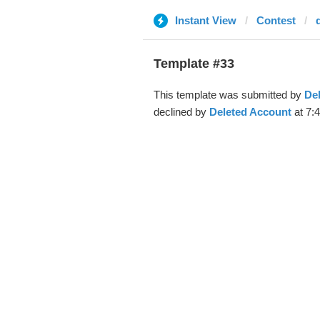
Instant View
Contest
Template #33
This template was submitted by
De
declined by
Deleted Account
at 7: