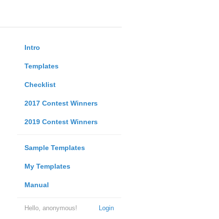
Intro
Templates
Checklist
2017 Contest Winners
2019 Contest Winners
Sample Templates
My Templates
Manual
Hello, anonymous!
Login