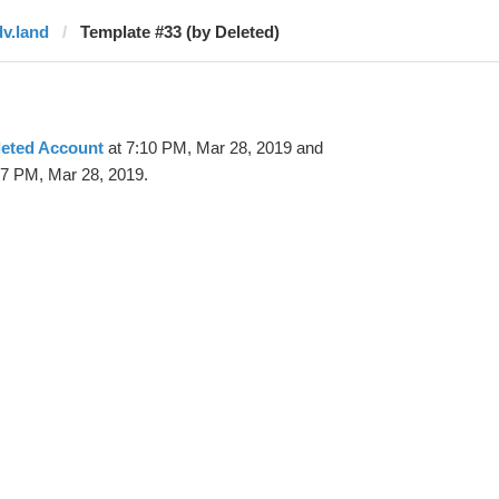
dv.land
Template #33 (by Deleted)
leted Account
at 7:10 PM, Mar 28, 2019 and
47 PM, Mar 28, 2019.