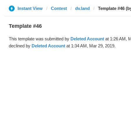
Instant View
Contest
dv.land
Template #46 (b
Template #46
This template was submitted by
Deleted Account
at 1:26 AM, M
declined by
Deleted Account
at 1:34 AM, Mar 29, 2019.