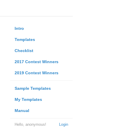
Intro
Templates
Checklist
2017 Contest Winners
2019 Contest Winners
Sample Templates
My Templates
Manual
Hello, anonymous!
Login