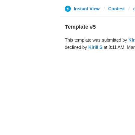
Instant View
Contest
Template #5
This template was submitted by
Kir
declined by
Kirill S
at 8:11 AM, Mar