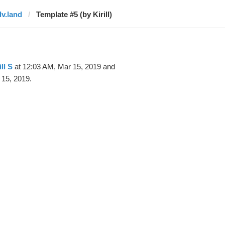
dv.land
Template #5 (by Kirill)
ill S
at 12:03 AM, Mar 15, 2019 and
 15, 2019.