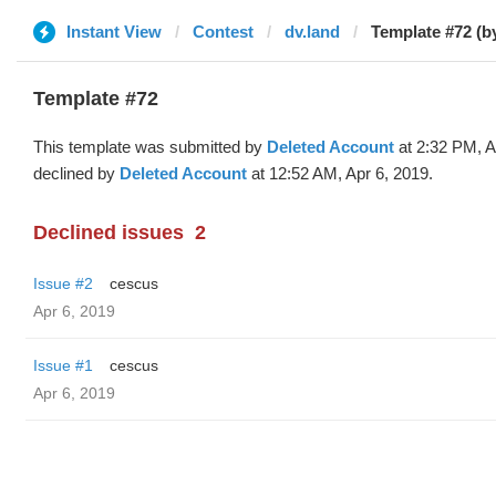
Instant View
Contest
dv.land
Template #72 (b
Template #72
This template was submitted by
Deleted Account
at 2:32 PM, A
declined by
Deleted Account
at 12:52 AM, Apr 6, 2019.
Declined issues
2
Issue #2
cescus
Apr 6, 2019
Issue #1
cescus
Apr 6, 2019