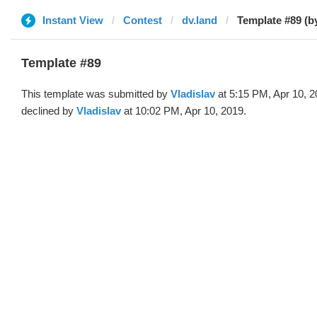
Instant View
Contest
dv.land
Template #89 (by
Template #89
This template was submitted by
Vladislav
at 5:15 PM, Apr 10, 
declined by
Vladislav
at 10:02 PM, Apr 10, 2019.