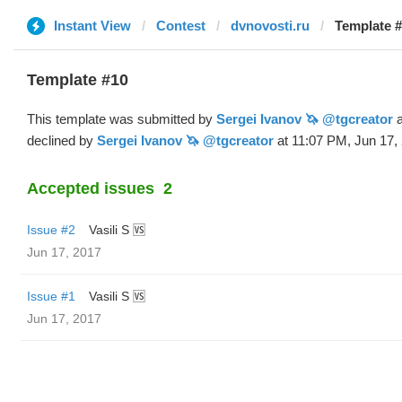
Instant View
Contest
dvnovosti.ru
Template #
Template #10
This template was submitted by
Sergei Ivanov 🦄 @tgcreator
a
declined by
Sergei Ivanov 🦄 @tgcreator
at 11:07 PM, Jun 17,
Accepted issues
2
Issue #2
Vasili S 🆚
Jun 17, 2017
Issue #1
Vasili S 🆚
Jun 17, 2017