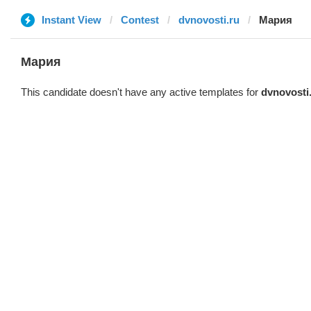
Instant View
Contest
dvnovosti.ru
Мария
Мария
This candidate doesn't have any active templates for
dvnovosti