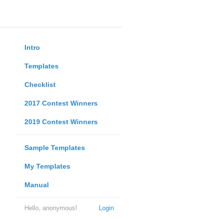
Intro
Templates
Checklist
2017 Contest Winners
2019 Contest Winners
Sample Templates
My Templates
Manual
Hello, anonymous!
Login