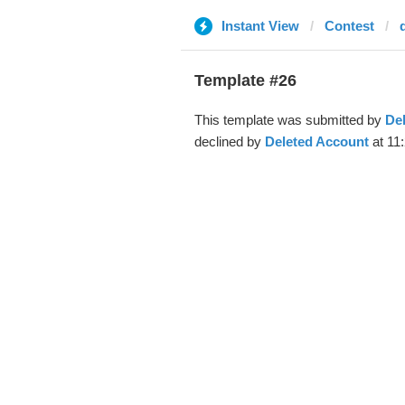
Instant View
Contest
Template #26
This template was submitted by
De
declined by
Deleted Account
at 11