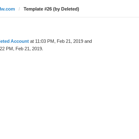
dw.com
Template #26 (by Deleted)
leted Account
at 11:03 PM, Feb 21, 2019 and
:22 PM, Feb 21, 2019.