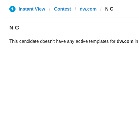
Instant View
Contest
dw.com
N G
N G
This candidate doesn't have any active templates for
dw.com
in