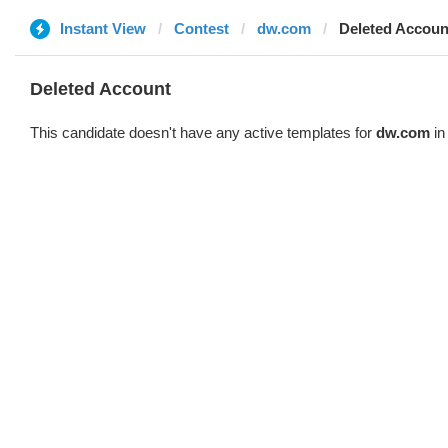
Instant View
Contest
dw.com
Deleted Accoun
Deleted Account
This candidate doesn't have any active templates for
dw.com
in