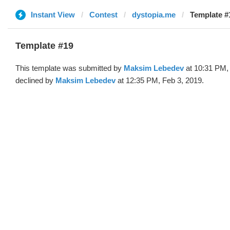
Instant View
Contest
dystopia.me
Template #
Template #19
This template was submitted by
Maksim Lebedev
at 10:31 PM,
declined by
Maksim Lebedev
at 12:35 PM, Feb 3, 2019.