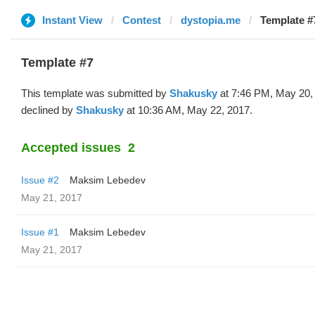
Instant View
Contest
dystopia.me
Template #
Template #7
This template was submitted by
Shakusky
at 7:46 PM, May 20,
declined by
Shakusky
at 10:36 AM, May 22, 2017.
Accepted issues
2
Issue #2
Maksim Lebedev
May 21, 2017
Issue #1
Maksim Lebedev
May 21, 2017