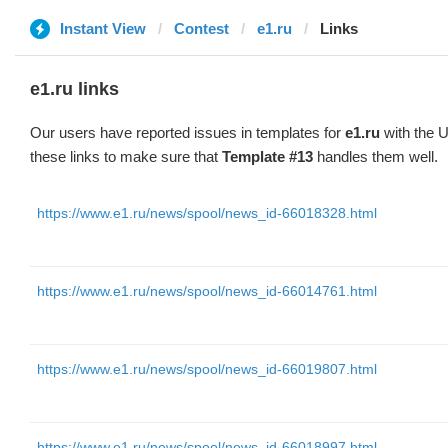
Instant View
Contest
e1.ru
Links
e1.ru links
Our users have reported issues in templates for
e1.ru
with the U
these links to make sure that
Template #13
handles them well.
https://www.e1.ru/news/spool/news_id-66018328.html
https://www.e1.ru/news/spool/news_id-66014761.html
https://www.e1.ru/news/spool/news_id-66019807.html
https://www.e1.ru/news/spool/news_id-66018997.html