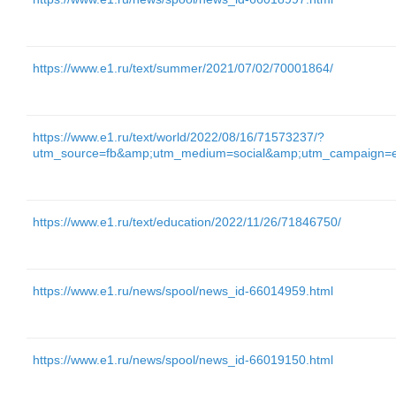
https://www.e1.ru/text/summer/2021/07/02/70001864/
https://www.e1.ru/text/world/2022/08/16/71573237/?
utm_source=fb&amp;utm_medium=social&amp;utm_campaign=
https://www.e1.ru/text/education/2022/11/26/71846750/
https://www.e1.ru/news/spool/news_id-66014959.html
https://www.e1.ru/news/spool/news_id-66019150.html