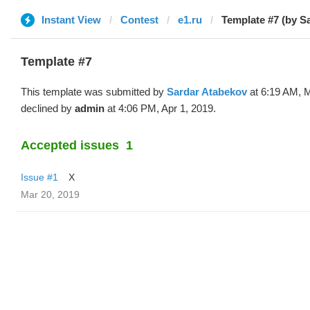
Instant View
Contest
e1.ru
Template #7 (by S
Template #7
This template was submitted by
Sardar Atabekov
at 6:19 AM, M
declined by
admin
at 4:06 PM, Apr 1, 2019.
Accepted issues
1
Issue #1
X
Mar 20, 2019