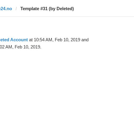
e24.no
Template #31 (by Deleted)
leted Account
at 10:54 AM, Feb 10, 2019 and
:02 AM, Feb 10, 2019.