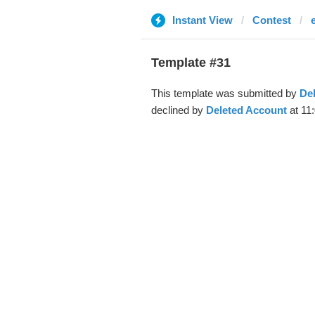
Instant View
Contest
Template #31
This template was submitted by
De
declined by
Deleted Account
at 11