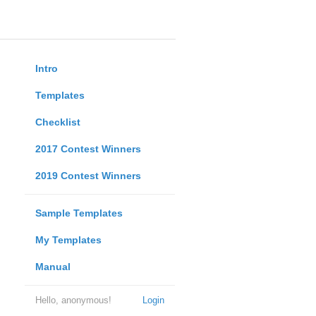
Intro
Templates
Checklist
2017 Contest Winners
2019 Contest Winners
Sample Templates
My Templates
Manual
Hello, anonymous!
Login