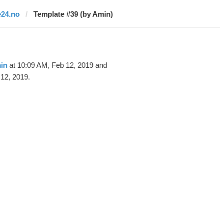
e24.no
Template #39 (by Amin)
in
at 10:09 AM, Feb 12, 2019 and
12, 2019.