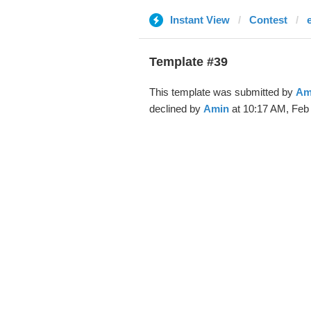
Instant View
Contest
Template #39
This template was submitted by
Am
declined by
Amin
at 10:17 AM, Feb 