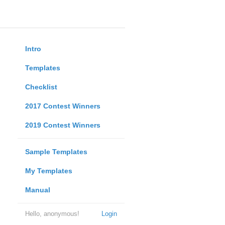
Intro
Templates
Checklist
2017 Contest Winners
2019 Contest Winners
Sample Templates
My Templates
Manual
Hello, anonymous!
Login