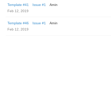
Template #41
Issue #1
Amin
Feb 12, 2019
Template #46
Issue #1
Amin
Feb 12, 2019