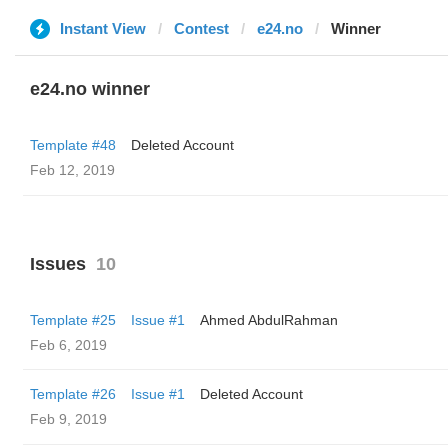
Instant View
Contest
e24.no
Winner
e24.no winner
Template #48
Deleted Account
Feb 12, 2019
Issues
10
Template #25
Issue #1
Ahmed AbdulRahman
Feb 6, 2019
Template #26
Issue #1
Deleted Account
Feb 9, 2019