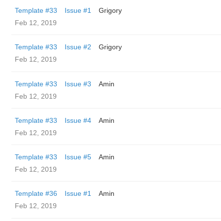
Template #33
Issue #1
Grigory
Feb 12, 2019
Template #33
Issue #2
Grigory
Feb 12, 2019
Template #33
Issue #3
Amin
Feb 12, 2019
Template #33
Issue #4
Amin
Feb 12, 2019
Template #33
Issue #5
Amin
Feb 12, 2019
Template #36
Issue #1
Amin
Feb 12, 2019