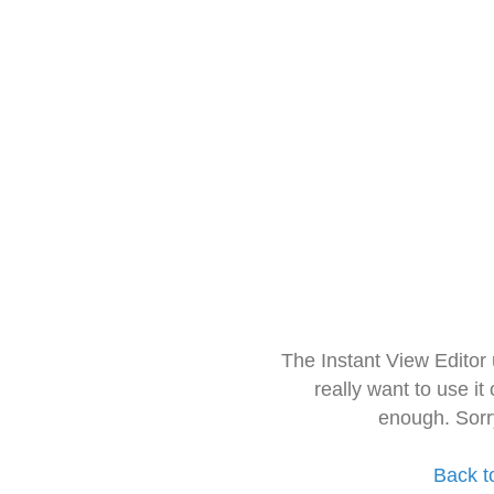
The Instant View Editor
really want to use it
enough. Sorr
Back t