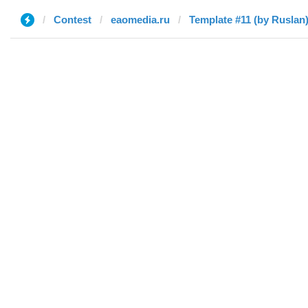
Contest
eaomedia.ru
Template #11 (by Ruslan