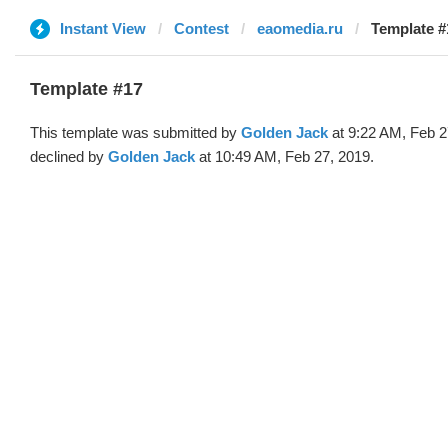
Instant View
Contest
eaomedia.ru
Template #
Template #17
This template was submitted by
Golden Jack
at 9:22 AM, Feb 2
declined by
Golden Jack
at 10:49 AM, Feb 27, 2019.