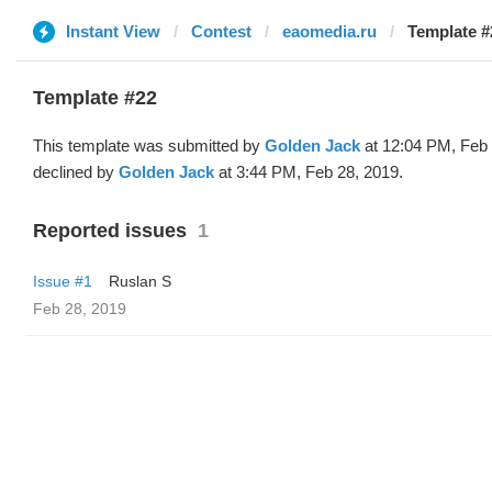
Instant View
Contest
eaomedia.ru
Template #
Template #22
This template was submitted by
Golden Jack
at 12:04 PM, Feb 
declined by
Golden Jack
at 3:44 PM, Feb 28, 2019.
Reported issues
1
Issue #1
Ruslan S
Feb 28, 2019