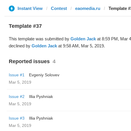
Instant View
Contest
eaomedia.ru
Template #
Template #37
This template was submitted by
Golden Jack
at 8:59 PM, Mar 4
declined by
Golden Jack
at 9:58 AM, Mar 5, 2019.
Reported issues
4
Issue #1
Evgeniy Solovev
Mar 5, 2019
Issue #2
Illia Pyshniak
Mar 5, 2019
Issue #3
Illia Pyshniak
Mar 5, 2019