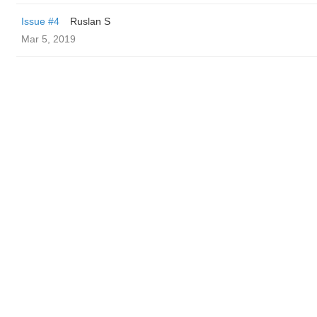
Issue #4
Ruslan S
Mar 5, 2019