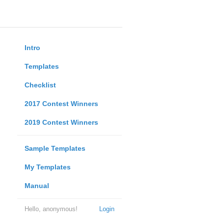
Intro
Templates
Checklist
2017 Contest Winners
2019 Contest Winners
Sample Templates
My Templates
Manual
Hello, anonymous!
Login