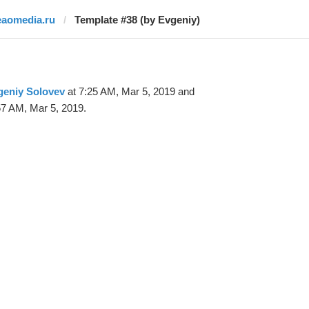
eaomedia.ru
Template #38 (by Evgeniy)
geniy Solovev
at 7:25 AM, Mar 5, 2019 and
57 AM, Mar 5, 2019.