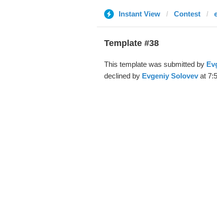
Instant View
Contest
Template #38
This template was submitted by
Ev
declined by
Evgeniy Solovev
at 7: