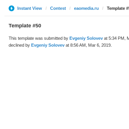
Instant View
Contest
eaomedia.ru
Template #
Template #50
This template was submitted by
Evgeniy Solovev
at 5:34 PM, M
declined by
Evgeniy Solovev
at 8:56 AM, Mar 6, 2019.