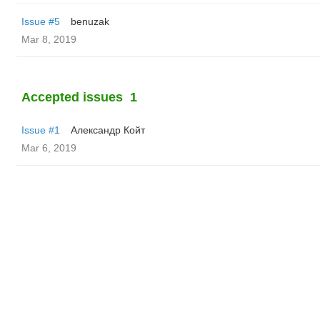
Issue #5
benuzak
Mar 8, 2019
Accepted issues
1
Issue #1
Александр Койт
Mar 6, 2019