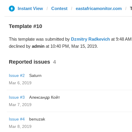
Instant View
Contest
eastafricamonitor.com
Template #10
This template was submitted by
Dzmitry Radkevich
at 9:48 AM
declined by
admin
at 10:40 PM, Mar 15, 2019.
Reported issues
4
Issue #2
Saturn
Mar 6, 2019
Issue #3
Александр Койт
Mar 7, 2019
Issue #4
benuzak
Mar 8, 2019