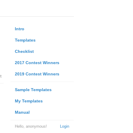
Intro
Templates
Checklist
2017 Contest Winners
2019 Contest Winners
t
Sample Templates
My Templates
Manual
Hello, anonymous!
Login