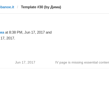
ebanoe.it
Template #30 (by Дима)
ма
at 8:38 PM, Jun 17, 2017 and
17, 2017.
Jun 17, 2017
IV page is missing essential conten