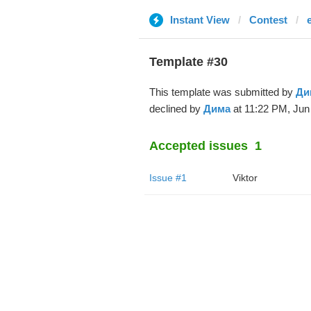
Instant View
Contest
Template #30
This template was submitted by
Ди
declined by
Дима
at 11:22 PM, Jun 
Accepted issues
1
Issue #1
Viktor