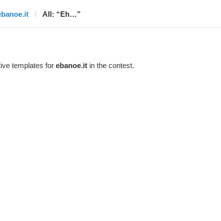
ebanoe.it
All: “Eh…”
ive templates for
ebanoe.it
in the contest.