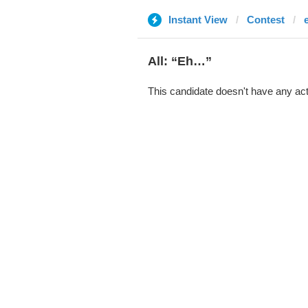
Instant View
Contest
All: “Eh…”
This candidate doesn't have any act