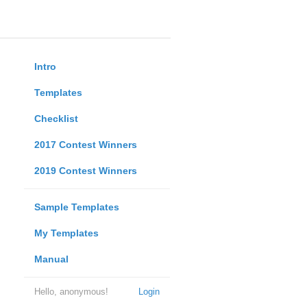
Intro
Templates
Checklist
2017 Contest Winners
2019 Contest Winners
Sample Templates
My Templates
Manual
Hello, anonymous!
Login