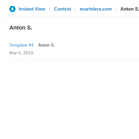
Instant View
Contest
ecartelera.com
Anton S
Anton S.
Template #4
Anton S.
Mar 6, 2019