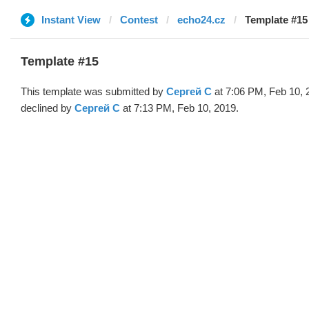
Instant View
Contest
echo24.cz
Template #15
Template #15
This template was submitted by
Сергей С
at 7:06 PM, Feb 10, 
declined by
Сергей С
at 7:13 PM, Feb 10, 2019.