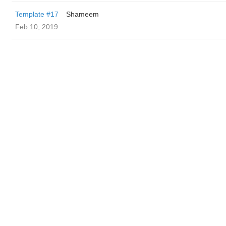
Template #17
Shameem
Feb 10, 2019