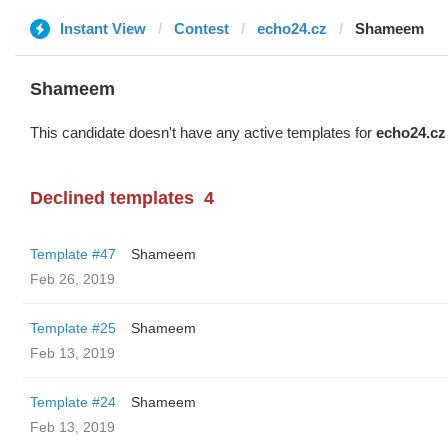
Instant View
Contest
echo24.cz
Shameem
Shameem
This candidate doesn't have any active templates for
echo24.cz
Declined templates
4
Template #47
Shameem
Feb 26, 2019
Template #25
Shameem
Feb 13, 2019
Template #24
Shameem
Feb 13, 2019