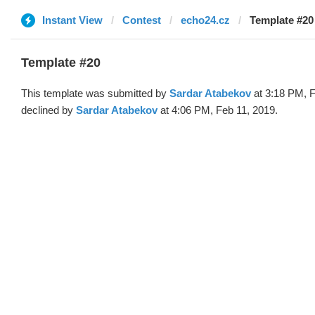
Instant View
Contest
echo24.cz
Template #20
Template #20
This template was submitted by
Sardar Atabekov
at 3:18 PM, F
declined by
Sardar Atabekov
at 4:06 PM, Feb 11, 2019.