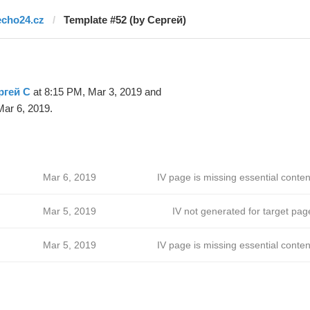
echo24.cz
Template #52 (by Сергей)
ргей С
at 8:15 PM, Mar 3, 2019 and
ar 6, 2019.
Mar 6, 2019
IV page is missing essential conten
Mar 5, 2019
IV not generated for target pag
Mar 5, 2019
IV page is missing essential conten