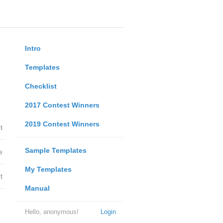
Intro
Templates
Checklist
2017 Contest Winners
2019 Contest Winners
t
Sample Templates
e
My Templates
t
Manual
Hello, anonymous!
Login