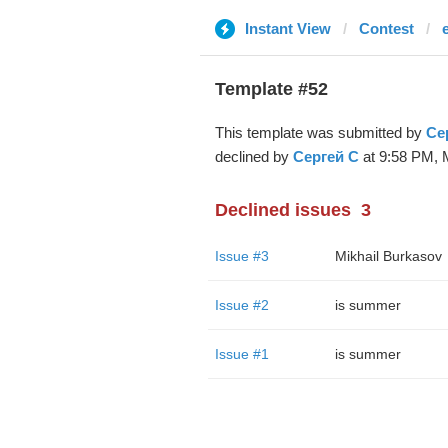
Instant View
Contest
Template #52
This template was submitted by
Се
declined by
Сергей С
at 9:58 PM, M
Declined issues
3
Issue #3
Mikhail Burkasov
Issue #2
is summer
Issue #1
is summer