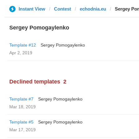
Instant View
Contest
echodnia.eu
Sergey Po
Sergey Pomogaylenko
Template #12
Sergey Pomogaylenko
Apr 2, 2019
Declined templates
2
Template #7
Sergey Pomogaylenko
Mar 18, 2019
Template #5
Sergey Pomogaylenko
Mar 17, 2019