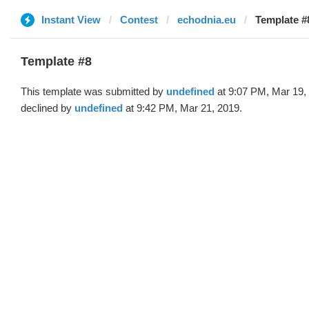
Instant View
Contest
echodnia.eu
Template #
Template #8
This template was submitted by
undefined
at 9:07 PM, Mar 19,
declined by
undefined
at 9:42 PM, Mar 21, 2019.