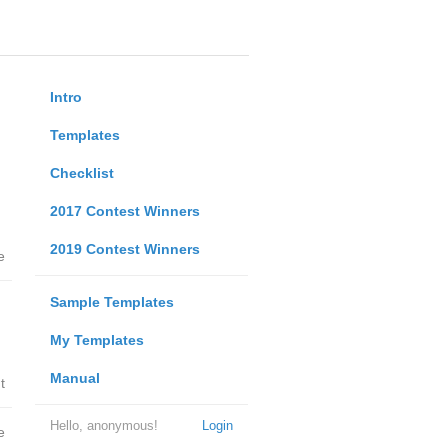
Intro
Templates
Checklist
2017 Contest Winners
2019 Contest Winners
e
Sample Templates
My Templates
Manual
t
Hello, anonymous!
Login
e