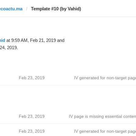
ecoactu.ma
Template #10 (by Vahid)
hid
at 9:59 AM, Feb 21, 2019 and
24, 2019.
Feb 23, 2019
IV generated for non-target pag
Feb 23, 2019
IV page is missing essential conten
Feb 23, 2019
IV generated for non-target pag