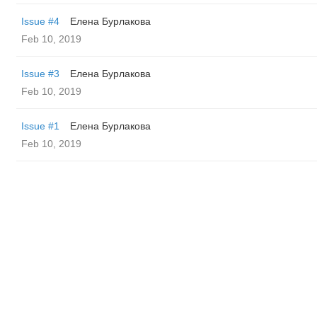
Issue #4
Елена Бурлакова
Feb 10, 2019
Issue #3
Елена Бурлакова
Feb 10, 2019
Issue #1
Елена Бурлакова
Feb 10, 2019