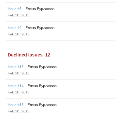
Issue #5
Елена Бурлакова
Feb 10, 2019
Issue #2
Елена Бурлакова
Feb 10, 2019
Declined issues
12
Issue #16
Елена Бурлакова
Feb 10, 2019
Issue #14
Елена Бурлакова
Feb 10, 2019
Issue #13
Елена Бурлакова
Feb 10, 2019