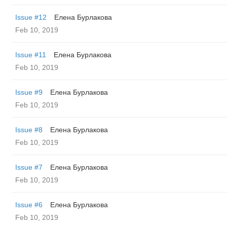
Issue #12
Елена Бурлакова
Feb 10, 2019
Issue #11
Елена Бурлакова
Feb 10, 2019
Issue #9
Елена Бурлакова
Feb 10, 2019
Issue #8
Елена Бурлакова
Feb 10, 2019
Issue #7
Елена Бурлакова
Feb 10, 2019
Issue #6
Елена Бурлакова
Feb 10, 2019