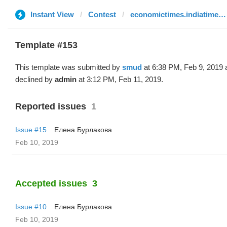
Instant View
Contest
economictimes.indiatimes.com
Template #153
This template was submitted by
smud
at 6:38 PM, Feb 9, 2019 
declined by
admin
at 3:12 PM, Feb 11, 2019.
Reported issues
1
Issue #15
Елена Бурлакова
Feb 10, 2019
Accepted issues
3
Issue #10
Елена Бурлакова
Feb 10, 2019