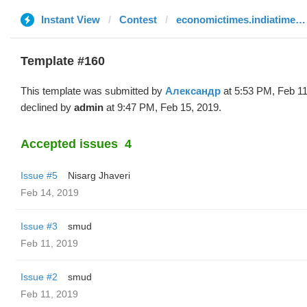
Instant View
Contest
economictimes.indiatimes.com
Template #160
This template was submitted by
Александр
at 5:53 PM, Feb 11
declined by
admin
at 9:47 PM, Feb 15, 2019.
Accepted issues
4
Issue #5
Nisarg Jhaveri
Feb 14, 2019
Issue #3
smud
Feb 11, 2019
Issue #2
smud
Feb 11, 2019