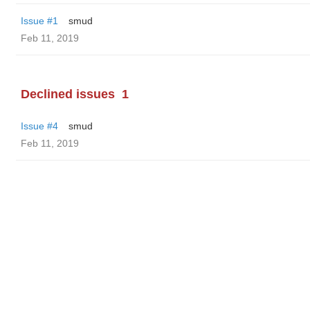
Issue #1
smud
Feb 11, 2019
Declined issues
1
Issue #4
smud
Feb 11, 2019