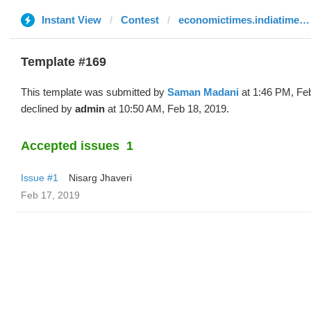
Instant View
Contest
economictimes.indiatimes.com
Template #169
This template was submitted by
Saman Madani
at 1:46 PM, Fe
declined by
admin
at 10:50 AM, Feb 18, 2019.
Accepted issues
1
Issue #1
Nisarg Jhaveri
Feb 17, 2019