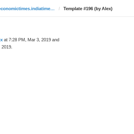
economictimes.indiatimes.com
Template #196 (by Alex)
ex
at 7:28 PM, Mar 3, 2019 and
 2019.