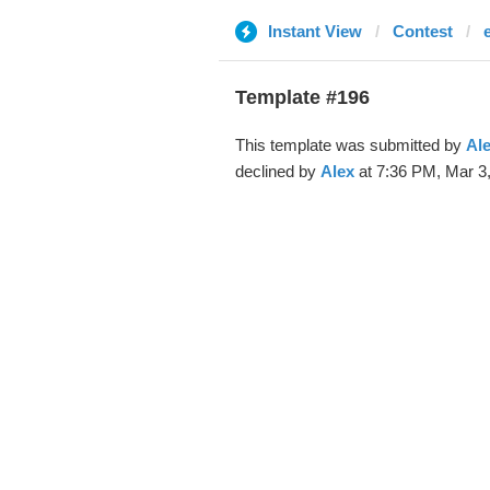
Instant View
Contest
Template #196
This template was submitted by
Al
declined by
Alex
at 7:36 PM, Mar 3,