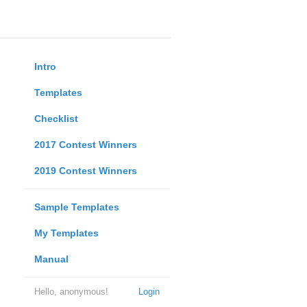
Intro
Templates
Checklist
2017 Contest Winners
2019 Contest Winners
Sample Templates
My Templates
Manual
Hello, anonymous!
Login