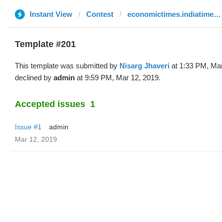
Instant View
Contest
economictimes.indiatimes.com
Template #201
This template was submitted by
Nisarg Jhaveri
at 1:33 PM, Mar
declined by
admin
at 9:59 PM, Mar 12, 2019.
Accepted issues
1
Issue #1
admin
Mar 12, 2019