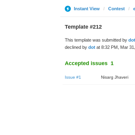
Instant View
Contest
Template #212
This template was submitted by
do
declined by
dot
at 8:32 PM, Mar 31,
Accepted issues
1
Issue #1
Nisarg Jhaveri