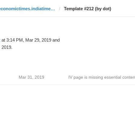
economictimes.indiatimes.com
Template #212 (by dot)
t
at 3:14 PM, Mar 29, 2019 and
 2019.
Mar 31, 2019
IV page is missing essential conten