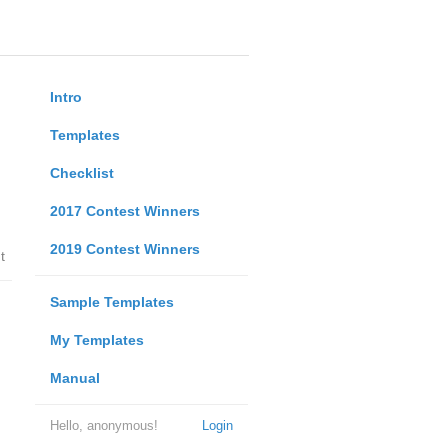
Intro
Templates
Checklist
2017 Contest Winners
2019 Contest Winners
t
Sample Templates
My Templates
Manual
Hello, anonymous!
Login